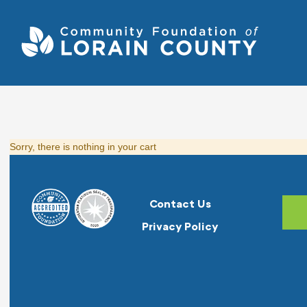
Sorry, there is nothing in your cart
Contact Us
Privacy Policy