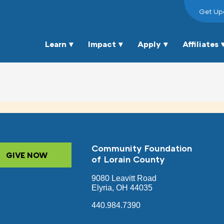
Get Up
Learn
Impact
Apply
Affiliates
Community Foundation
GIVE NOW
of Lorain County
9080 Leavitt Road
Elyria, OH 44035
440.984.7390