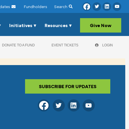
dates
Fundholders
Search
Initiatives
Resources
Give Now
DONATE TO A FUND
EVENT TICKETS
LOGIN
SUBSCRIBE FOR UPDATES