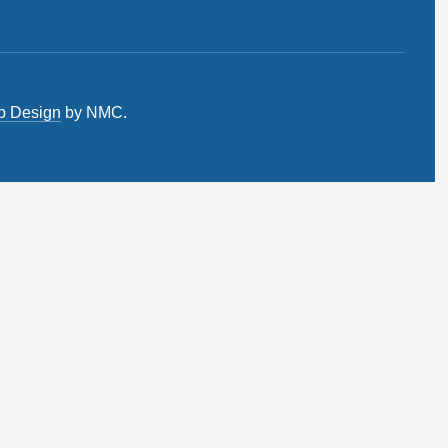
b Design
by NMC.