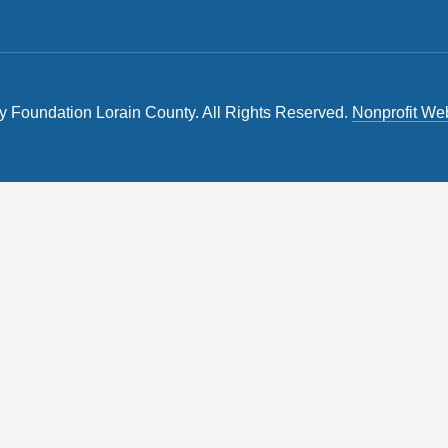
Foundation Lorain County. All Rights Reserved.
Nonprofit We