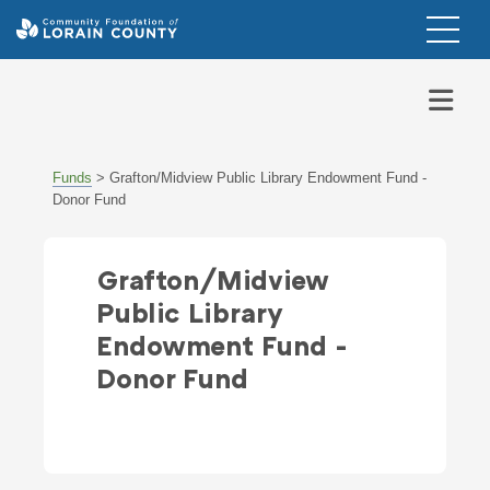
Funds
>
Grafton/Midview Public Library Endowment Fund -
Donor Fund
Grafton/Midview
Public Library
Endowment Fund -
Donor Fund