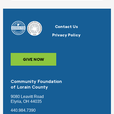
Contact Us
Privacy Policy
GIVE NOW
Community Foundation
of Lorain County
9080 Leavitt Road
Elyria, OH 44035
440.984.7390