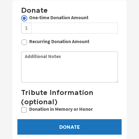
Donate
One-time Donation Amount
$
Recurring Donation Amount
Additional Notes
Tribute Information
(optional)
Donation in Memory or Honor